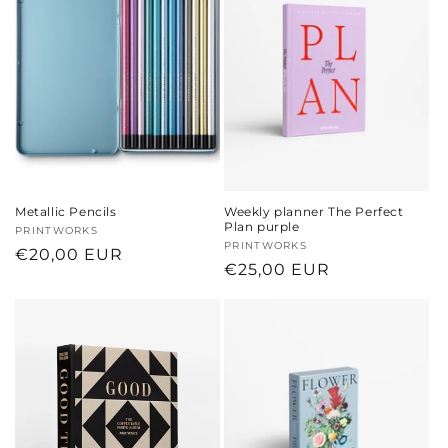
Metallic Pencils
Weekly planner The Perfect
Plan purple
Vendor:
PRINTWORKS
Vendor:
PRINTWORKS
Regular
€20,00 EUR
Regular
€25,00 EUR
price
price