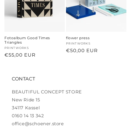
Fotoalbum Good Times
flower press
Triangles
Vendor:
PRINTWORKS
Vendor:
PRINTWORKS
Regular
€50,00 EUR
Regular
€55,00 EUR
price
price
CONTACT
BEAUTIFUL CONCEPT STORE
New Ride 15
34117 Kassel
0160 14 13 342
office@schoener.store