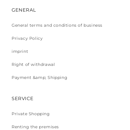
GENERAL
General terms and conditions of business
Privacy Policy
imprint
Right of withdrawal
Payment &amp; Shipping
SERVICE
Private Shopping
Renting the premises