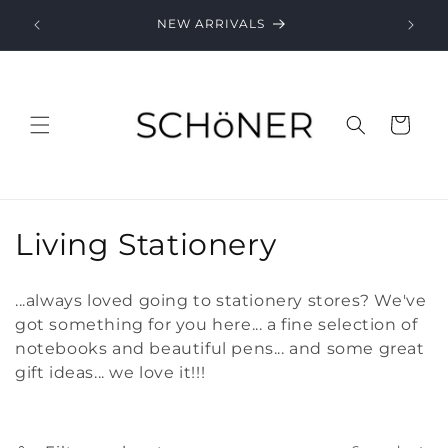
Skip to
NEW ARRIVALS
content
Cart
C
Living Stationery
o
...always loved going to stationery stores? We've
l
got something for you here... a fine selection of
notebooks and beautiful pens... and some great
l
gift ideas... we love it!!!
e
c