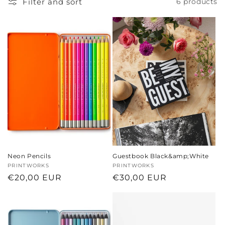
Filter and sort
6 products
t
i
o
n
:
Neon Pencils
Guestbook Black&amp;White
Vendor:
PRINTWORKS
Vendor:
PRINTWORKS
Regular
€20,00 EUR
Regular
€30,00 EUR
price
price