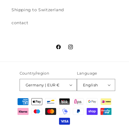
Shipping to Switzerland
contact
Facebook
Instagram
Country/region
Language
Germany | EUR €
English
Payment
methods